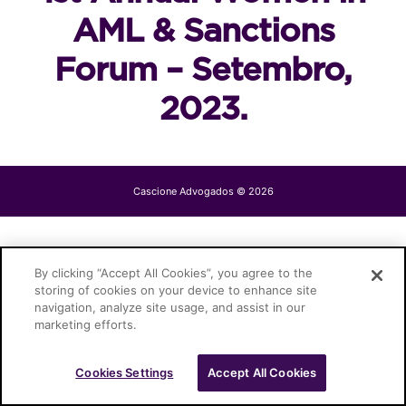
AML & Sanctions
Forum – Setembro,
2023.
Cascione Advogados © 2026
By clicking “Accept All Cookies”, you agree to the
storing of cookies on your device to enhance site
navigation, analyze site usage, and assist in our
marketing efforts.
Cookies Settings
Accept All Cookies