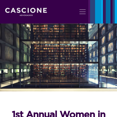
1st Annual Women in