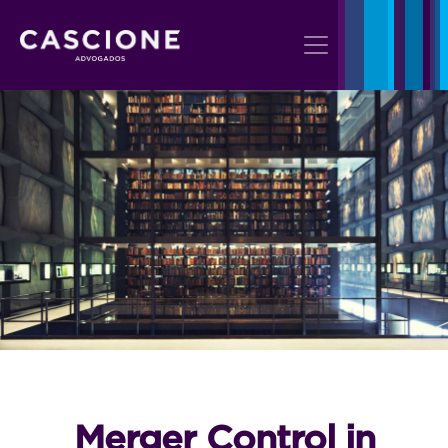
Merger Control in