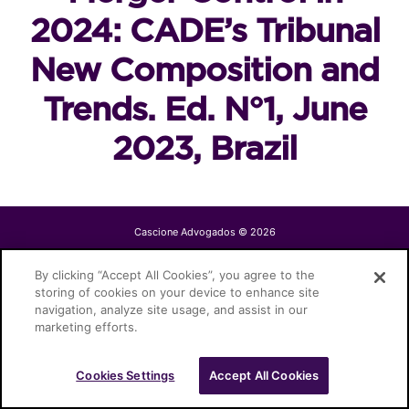
2024: CADE’s Tribunal
New Composition and
Trends. Ed. N°1, June
2023, Brazil
Cascione Advogados © 2026
By clicking “Accept All Cookies”, you agree to the
storing of cookies on your device to enhance site
navigation, analyze site usage, and assist in our
marketing efforts.
Cookies Settings
Accept All Cookies