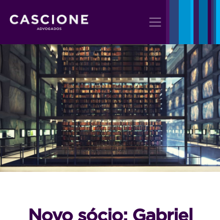
Novo sócio: Gabriel