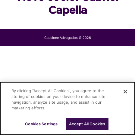
Capella
Cascione Advogados © 2026
By clicking “Accept All Cookies”, you agree to the
storing of cookies on your device to enhance site
navigation, analyze site usage, and assist in our
marketing efforts.
Cookies Settings
Accept All Cookies