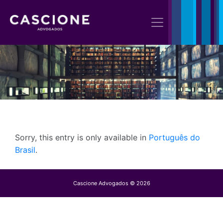
Sorry, this entry is only available in
Português do
Brasil
.
Cascione Advogados © 2026