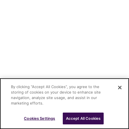
By clicking “Accept All Cookies”, you agree to the
storing of cookies on your device to enhance site
navigation, analyze site usage, and assist in our
marketing efforts.
Cookies Settings
Accept All Cookies