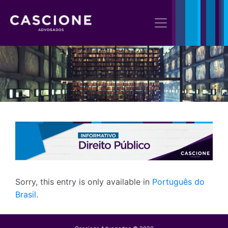
Sorry, this entry is only available in
Português do
Brasil
.