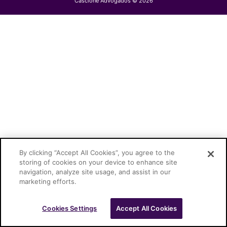
Cascione Advogados © 2026
By clicking “Accept All Cookies”, you agree to the
storing of cookies on your device to enhance site
navigation, analyze site usage, and assist in our
marketing efforts.
Cookies Settings
Accept All Cookies