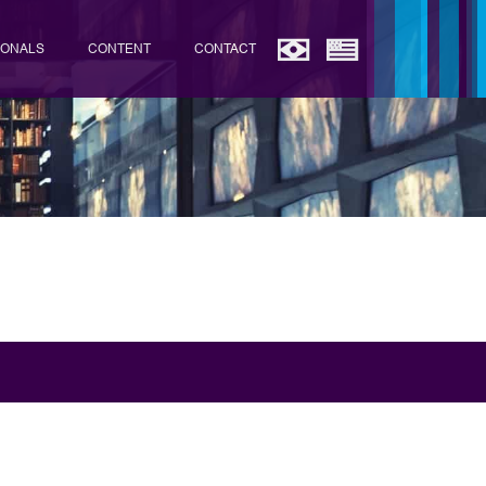
IONALS
CONTENT
CONTACT