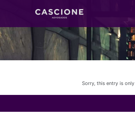
Sorry, this entry is onl