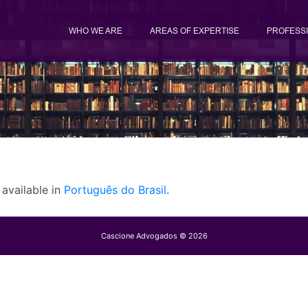
WHO WE ARE
AREAS OF EXPERTISE
PROFESS
y available in
Português do Brasil
.
Cascione Advogados © 2026