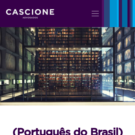
(Português do Brasil)