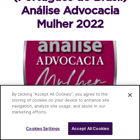
Análise Advocacia
Mulher 2022
By clicking “Accept All Cookies”, you agree to the
storing of cookies on your device to enhance site
navigation, analyze site usage, and assist in our
Cascione Advogados © 2026
marketing efforts.
Cookies Settings
Accept All Cookies