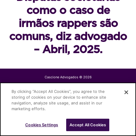
como o caso de
irmãos rappers são
comuns, diz advogado
– Abril, 2025.
Cascione Advogados © 2026
By clicking “Accept All Cookies”, you agree to the
storing of cookies on your device to enhance site
navigation, analyze site usage, and assist in our
marketing efforts.
Cookies Settings
Accept All Cookies