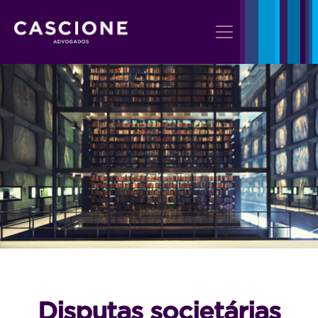
Disputas societárias