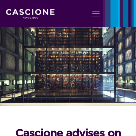
Cascione advises on