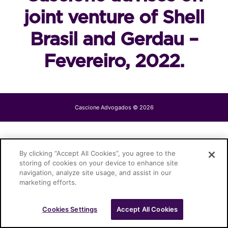
joint venture of Shell
Brasil and Gerdau –
Fevereiro, 2022.
Cascione Advogados © 2026
By clicking “Accept All Cookies”, you agree to the
storing of cookies on your device to enhance site
navigation, analyze site usage, and assist in our
marketing efforts.
Cookies Settings
Accept All Cookies