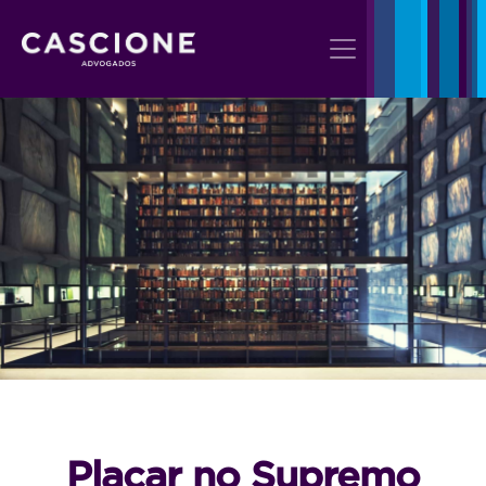
Placar no Supremo