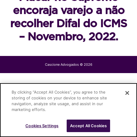
encoraja varejo a não
recolher Difal do ICMS
– Novembro, 2022.
Cascione Advogados © 2026
By clicking “Accept All Cookies”, you agree to the
storing of cookies on your device to enhance site
navigation, analyze site usage, and assist in our
marketing efforts.
Cookies Settings
Accept All Cookies