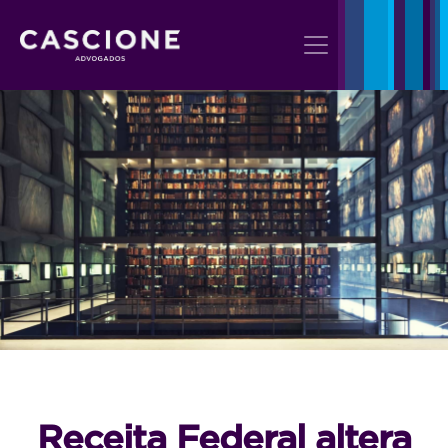
Receita Federal altera