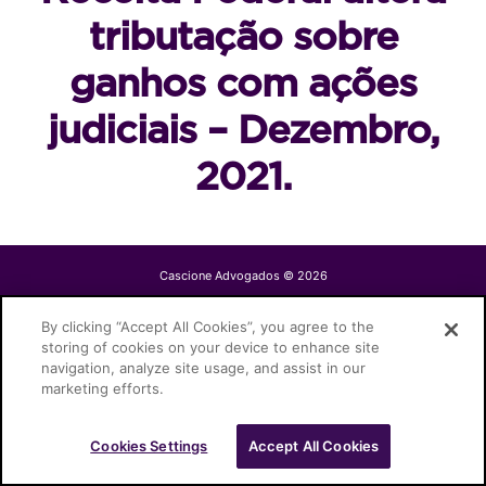
tributação sobre
ganhos com ações
judiciais – Dezembro,
2021.
Cascione Advogados © 2026
By clicking “Accept All Cookies”, you agree to the
storing of cookies on your device to enhance site
navigation, analyze site usage, and assist in our
marketing efforts.
Cookies Settings
Accept All Cookies