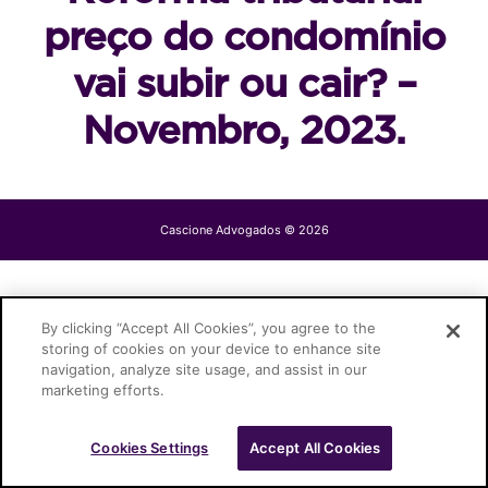
preço do condomínio
vai subir ou cair? –
Novembro, 2023.
Cascione Advogados © 2026
By clicking “Accept All Cookies”, you agree to the
storing of cookies on your device to enhance site
navigation, analyze site usage, and assist in our
marketing efforts.
Cookies Settings
Accept All Cookies