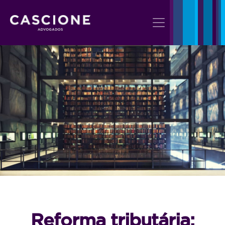
Reforma tributária: