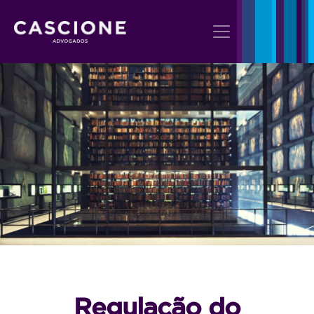
Regulação do