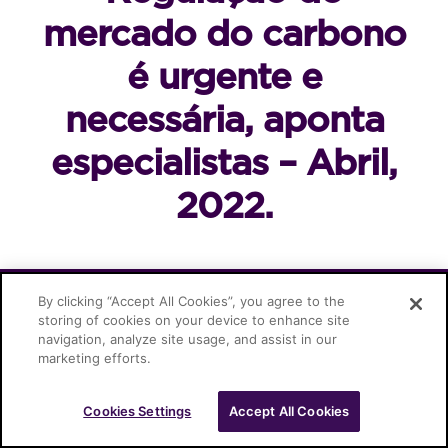
mercado do carbono
é urgente e
necessária, aponta
especialistas – Abril,
2022.
Cascione Advogados © 2026
By clicking “Accept All Cookies”, you agree to the
storing of cookies on your device to enhance site
navigation, analyze site usage, and assist in our
marketing efforts.
Cookies Settings
Accept All Cookies