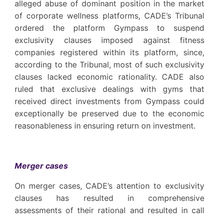
alleged abuse of dominant position in the market
of corporate wellness platforms, CADE’s Tribunal
ordered the platform Gympass to suspend
exclusivity clauses imposed against fitness
companies registered within its platform, since,
according to the Tribunal, most of such exclusivity
clauses lacked economic rationality. CADE also
ruled that exclusive dealings with gyms that
received direct investments from Gympass could
exceptionally be preserved due to the economic
reasonableness in ensuring return on investment.
Merger cases
On merger cases, CADE’s attention to exclusivity
clauses has resulted in comprehensive
assessments of their rational and resulted in call