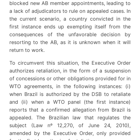
blocked new AB member appointments, leading to
a lack of adjudicators to rule on appealed cases. In
the current scenario, a country convicted in the
first instance ends up exempting itself from the
consequences of the unfavorable decision by
resorting to the AB, as it is unknown when it will
return to work.
To circumvent this situation, the Executive Order
authorizes retaliation, in the form of a suspension
of concessions or other obligations provided for in
WTO agreements, in the following instances: (i)
when Brazil is authorized by the DSB to retaliate
and (ii) when a WTO panel (the first instance)
reports that a confirmed allegation from Brazil is
appealed. The Brazilian law that regulates the
subject (Law nº 12,270, of June 24, 2010),
amended by the Executive Order, only provided