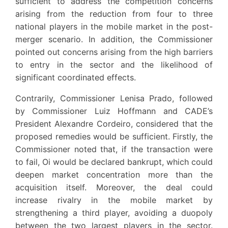
sufficient to address the competition concerns
arising from the reduction from four to three
national players in the mobile market in the post-
merger scenario. In addition, the Commissioner
pointed out concerns arising from the high barriers
to entry in the sector and the likelihood of
significant coordinated effects.
Contrarily, Commissioner Lenisa Prado, followed
by Commissioner Luiz Hoffmann and CADE’s
President Alexandre Cordeiro, considered that the
proposed remedies would be sufficient. Firstly, the
Commissioner noted that, if the transaction were
to fail, Oi would be declared bankrupt, which could
deepen market concentration more than the
acquisition itself. Moreover, the deal could
increase rivalry in the mobile market by
strengthening a third player, avoiding a duopoly
between the two largest players in the sector.