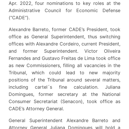
Apr. 2022, four nominations to key roles at the
Administrative Council for Economic Defense
(“CADE”).
Alexandre Barreto, former CADE’s President, took
office as General Superintendent, thus switching
offices with Alexandre Cordeiro, current President,
and former Superintendent. Victor Oliveira
Fernandes and Gustavo Freitas de Lima took office
as new Commissioners, filling all vacancies in the
Tribunal, which could lead to new majority
positions of the Tribunal around several matters,
including cartel´s fine calculation. Juliana
Domingues, former secretary at the National
Consumer Secretariat (Senacon), took office as
CADE’s Attorney General.
General Superintendent Alexandre Barreto and
Attorney General Juliana Domingues will hold a