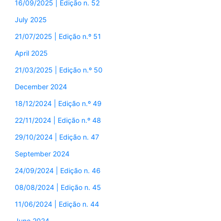
16/09/2025 | Edição n. 52
July 2025
21/07/2025 | Edição n.º 51
April 2025
21/03/2025 | Edição n.º 50
December 2024
18/12/2024 | Edição n.º 49
22/11/2024 | Edição n.º 48
29/10/2024 | Edição n. 47
September 2024
24/09/2024 | Edição n. 46
08/08/2024 | Edição n. 45
11/06/2024 | Edição n. 44
June 2024