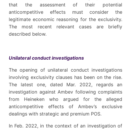
that the assessment of their potential
anticompetitive effects must consider the
legitimate economic reasoning for the exclusivity.
The most recent relevant cases are briefly
described below.
Unilateral conduct investigations
The opening of unilateral conduct investigations
involving exclusivity clauses has been on the rise.
The latest one, dated Mar. 2022, regards an
investigation against Ambev following complaints
from Heineken who argued for the alleged
anticompetitive effects of Ambev’s exclusive
dealings with strategic and premium POS.
In Feb. 2022, in the context of an investigation of