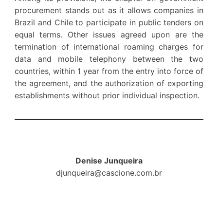
procurement stands out as it allows companies in
Brazil and Chile to participate in public tenders on
equal terms. Other issues agreed upon are the
termination of international roaming charges for
data and mobile telephony between the two
countries, within 1 year from the entry into force of
the agreement, and the authorization of exporting
establishments without prior individual inspection.
Denise Junqueira
djunqueira@cascione.com.br