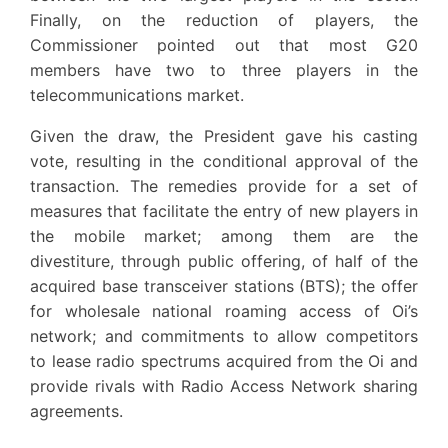
Finally, on the reduction of players, the
Commissioner pointed out that most G20
members have two to three players in the
telecommunications market.
Given the draw, the President gave his casting
vote, resulting in the conditional approval of the
transaction. The remedies provide for a set of
measures that facilitate the entry of new players in
the mobile market; among them are the
divestiture, through public offering, of half of the
acquired base transceiver stations (BTS); the offer
for wholesale national roaming access of Oi’s
network; and commitments to allow competitors
to lease radio spectrums acquired from the Oi and
provide rivals with Radio Access Network sharing
agreements.