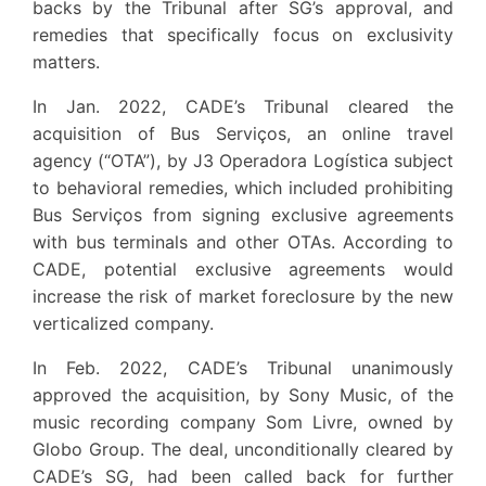
backs by the Tribunal after SG’s approval, and
remedies that specifically focus on exclusivity
matters.
In Jan. 2022, CADE’s Tribunal cleared the
acquisition of Bus Serviços, an online travel
agency (“OTA”), by J3 Operadora Logística subject
to behavioral remedies, which included prohibiting
Bus Serviços from signing exclusive agreements
with bus terminals and other OTAs. According to
CADE, potential exclusive agreements would
increase the risk of market foreclosure by the new
verticalized company.
In Feb. 2022, CADE’s Tribunal unanimously
approved the acquisition, by Sony Music, of the
music recording company Som Livre, owned by
Globo Group. The deal, unconditionally cleared by
CADE’s SG, had been called back for further