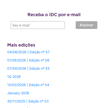
Receba o IDC por e-mail
Mais edições
04/08/2026 | Edição nº 57
01/06/2026 | Edição nº 56
07/04/2026 | Edição nº 55
1Q 2026
10/02/2026 | Edição nº 54
January 2026
25/11/2025 | Edição nº 53