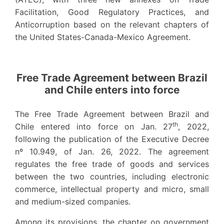
Facilitation, Good Regulatory Practices, and
Anticorruption based on the relevant chapters of
the United States-Canada-Mexico Agreement.
Free Trade Agreement between Brazil
and Chile enters into force
The Free Trade Agreement between Brazil and
th
Chile entered into force on Jan. 27
, 2022,
following the publication of the Executive Decree
nº 10.949, of Jan. 26, 2022. The agreement
regulates the free trade of goods and services
between the two countries, including electronic
commerce, intellectual property and micro, small
and medium-sized companies.
Among its provisions, the chapter on government