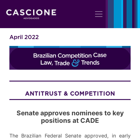
April 2022
ANTITRUST & COMPETITION
Senate approves nominees to key
positions at CADE
The Brazilian Federal Senate approved, in early