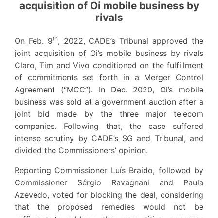
acquisition of Oi mobile business by
rivals
th
On Feb. 9
, 2022, CADE’s Tribunal approved the
joint acquisition of Oi’s mobile business by rivals
Claro, Tim and Vivo conditioned on the fulfillment
of commitments set forth in a Merger Control
Agreement (“MCC”). In Dec. 2020, Oi’s mobile
business was sold at a government auction after a
joint bid made by the three major telecom
companies. Following that, the case suffered
intense scrutiny by CADE’s SG and Tribunal, and
divided the Commissioners’ opinion.
Reporting Commissioner Luís Braido, followed by
Commissioner Sérgio Ravagnani and Paula
Azevedo, voted for blocking the deal, considering
that the proposed remedies would not be