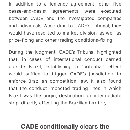
In addition to a leniency agreement, other five
cease-and-desist agreements were executed
between CADE and the investigated companies
and individuals. According to CADE’s Tribunal, they
would have resorted to market division, as well as
price-fixing and other trading conditions-fixing.
During the judgment, CADE’s Tribunal highlighted
that, in cases of international conduct carried
outside Brazil, establishing a “potential” effect
would suffice to trigger CADE’s jurisdiction to
enforce Brazilian competition law. It also found
that the conduct impacted trading lines in which
Brazil was the origin, destination, or intermediate
stop, directly affecting the Brazilian territory.
CADE conditionally clears the