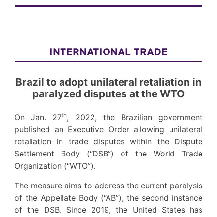
INTERNATIONAL TRADE
Brazil to adopt unilateral retaliation in
paralyzed disputes at the WTO
th
On Jan. 27
, 2022, the Brazilian government
published an Executive Order allowing unilateral
retaliation in trade disputes within the Dispute
Settlement Body (“DSB”) of the World Trade
Organization (“WTO”).
The measure aims to address the current paralysis
of the Appellate Body (“AB”), the second instance
of the DSB. Since 2019, the United States has