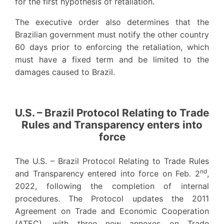
for the first hypothesis of retaliation.
The executive order also determines that the
Brazilian government must notify the other country
60 days prior to enforcing the retaliation, which
must have a fixed term and be limited to the
damages caused to Brazil.
U.S. – Brazil Protocol Relating to Trade
Rules and Transparency enters into
force
The U.S. – Brazil Protocol Relating to Trade Rules
nd
and Transparency entered into force on Feb. 2
,
2022, following the completion of internal
procedures. The Protocol updates the 2011
Agreement on Trade and Economic Cooperation
(ATEC), with three new annexes on Trade