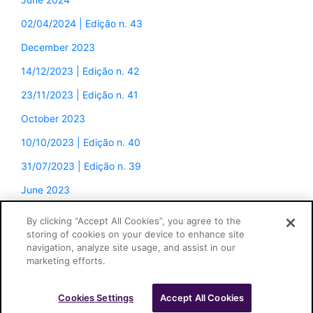
02/04/2024 | Edição n. 43
December 2023
14/12/2023 | Edição n. 42
23/11/2023 | Edição n. 41
October 2023
10/10/2023 | Edição n. 40
31/07/2023 | Edição n. 39
June 2023
By clicking “Accept All Cookies”, you agree to the
storing of cookies on your device to enhance site
navigation, analyze site usage, and assist in our
marketing efforts.
Cookies Settings
Accept All Cookies
Cascione Advogados © 2026