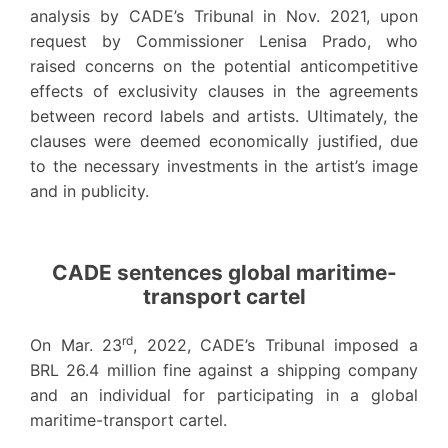
analysis by CADE’s Tribunal in Nov. 2021, upon
request by Commissioner Lenisa Prado, who
raised concerns on the potential anticompetitive
effects of exclusivity clauses in the agreements
between record labels and artists. Ultimately, the
clauses were deemed economically justified, due
to the necessary investments in the artist’s image
and in publicity.
CADE sentences global maritime-
transport cartel
rd
On Mar. 23
, 2022, CADE’s Tribunal imposed a
BRL 26.4 million fine against a shipping company
and an individual for participating in a global
maritime-transport cartel.