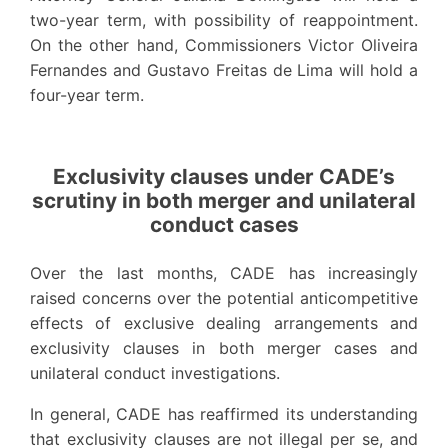
two-year term, with possibility of reappointment.
On the other hand, Commissioners Victor Oliveira
Fernandes and Gustavo Freitas de Lima will hold a
four-year term.
Exclusivity clauses under CADE’s
scrutiny in both merger and unilateral
conduct cases
Over the last months, CADE has increasingly
raised concerns over the potential anticompetitive
effects of exclusive dealing arrangements and
exclusivity clauses in both merger cases and
unilateral conduct investigations.
In general, CADE has reaffirmed its understanding
that exclusivity clauses are not illegal per se, and