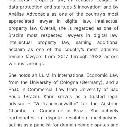
data protection and startups & innovation; and by
Análise Advocacia as one of the country’s most
appreciated lawyer in digital law, intellectual
property law Overall, she is regarded as one of
Brazil’s most respected lawyers in digital law,
intellectual property law, earning additional
acclaim as one of the country’s most admired
female lawyers from 2017 through 2022 across
various rankings.
She holds an LL.M. in International Economic Law
from the University of Cologne (Germany), and a
Ph.D. in Commercial Law from University of São
Paulo (Brazil). Karin serves as a trusted legal
advisor – “Vertrauensanwältin” for the Austrian
Chamber of Commerce in Brazil. She actively
participates in dispute resolution mechanisms,
acting as a panelist for domain name disputes and