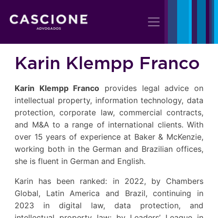
Karin Klempp Franco
Karin Klempp Franco
provides legal advice on
intellectual property, information technology, data
protection, corporate law, commercial contracts,
and M&A to a range of international clients. With
over 15 years of experience at Baker & McKenzie,
working both in the German and Brazilian offices,
she is fluent in German and English.
Karin has been ranked: in 2022, by Chambers
Global, Latin America and Brazil, continuing in
2023 in digital law, data protection, and
intellectual property law; by Leaders’ League in