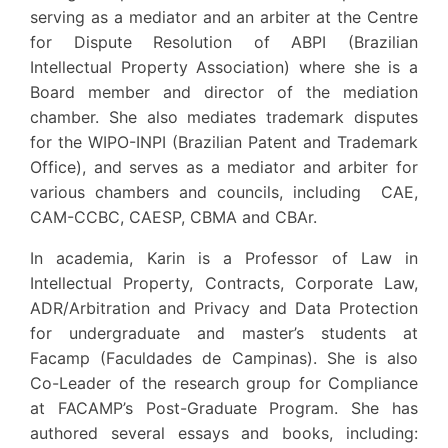
serving as a mediator and an arbiter at the Centre
for Dispute Resolution of ABPI (Brazilian
Intellectual Property Association) where she is a
Board member and director of the mediation
chamber. She also mediates trademark disputes
for the WIPO-INPI (Brazilian Patent and Trademark
Office), and serves as a mediator and arbiter for
various chambers and councils, including CAE,
CAM-CCBC, CAESP, CBMA and CBAr.
In academia, Karin is a Professor of Law in
Intellectual Property, Contracts, Corporate Law,
ADR/Arbitration and Privacy and Data Protection
for undergraduate and master’s students at
Facamp (Faculdades de Campinas). She is also
Co-Leader of the research group for Compliance
at FACAMP’s Post-Graduate Program. She has
authored several essays and books, including: