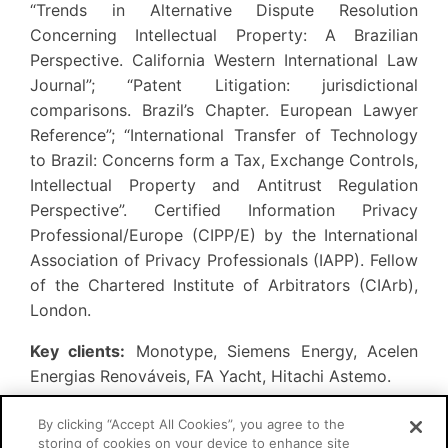
“Trends in Alternative Dispute Resolution
Concerning Intellectual Property: A Brazilian
Perspective. California Western International Law
Journal”; “Patent Litigation: jurisdictional
comparisons. Brazil’s Chapter. European Lawyer
Reference”; “International Transfer of Technology
to Brazil: Concerns form a Tax, Exchange Controls,
Intellectual Property and Antitrust Regulation
Perspective”. Certified Information Privacy
Professional/Europe (CIPP/E) by the International
Association of Privacy Professionals (IAPP). Fellow
of the Chartered Institute of Arbitrators (CIArb),
London.
Key clients:
Monotype, Siemens Energy, Acelen
Energias Renováveis, FA Yacht, Hitachi Astemo.
By clicking “Accept All Cookies”, you agree to the
storing of cookies on your device to enhance site