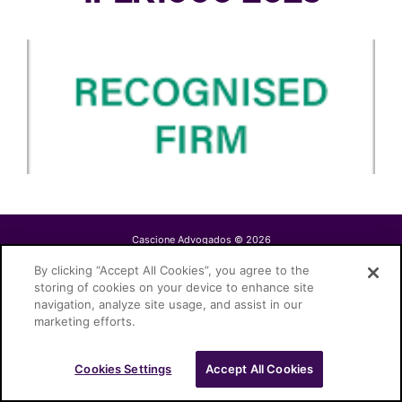
Cascione Advogados © 2026
By clicking “Accept All Cookies”, you agree to the
storing of cookies on your device to enhance site
navigation, analyze site usage, and assist in our
marketing efforts.
Cookies Settings
Accept All Cookies