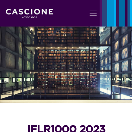
IFLR1000 2023