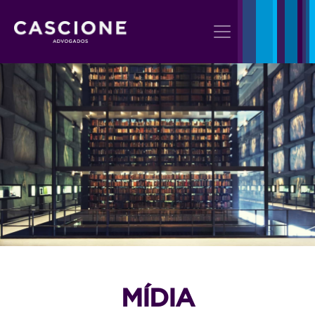
MÍDIA