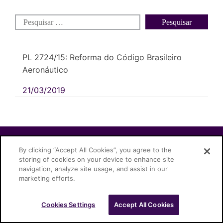
PL 2724/15: Reforma do Código Brasileiro
Aeronáutico
21/03/2019
Cascione Advogados © 2026
By clicking “Accept All Cookies”, you agree to the
storing of cookies on your device to enhance site
navigation, analyze site usage, and assist in our
marketing efforts.
Cookies Settings
Accept All Cookies