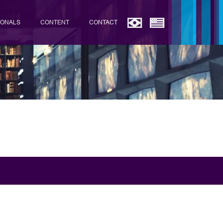
IONALS
CONTENT
CONTACT