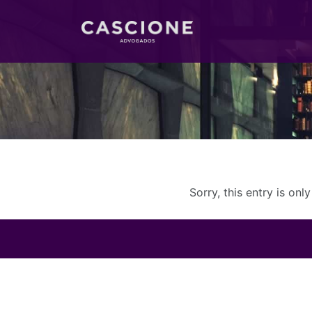
Sorry, this entry is onl