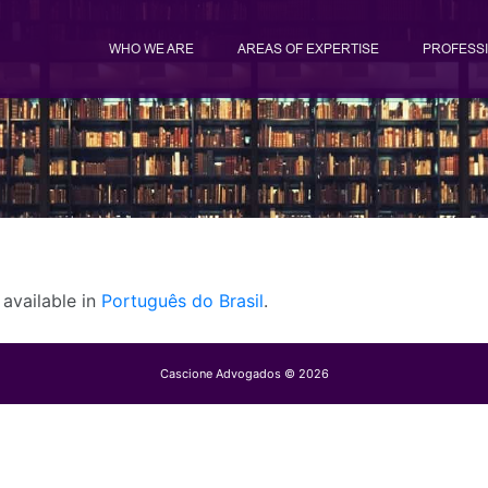
WHO WE ARE
AREAS OF EXPERTISE
PROFESS
y available in
Português do Brasil
.
Cascione Advogados © 2026