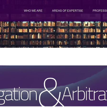
WHO WE ARE
AREAS OF EXPERTISE
PROFESS