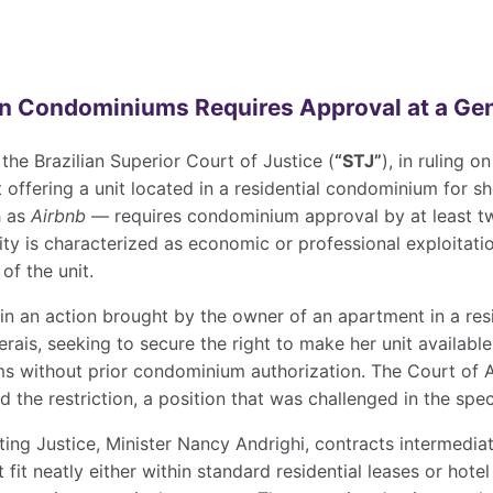
in Condominiums Requires Approval at a Ge
he Brazilian Superior Court of Justice (
“STJ”
), in ruling 
 offering a unit located in a residential condominium for 
h as
Airbnb
— requires condominium approval by at least two
ty is characterized as economic or professional exploitati
of the unit.
 in an action brought by the owner of an apartment in a re
erais, seeking to secure the right to make her unit available
rms without prior condominium authorization. The Court of A
 the restriction, a position that was challenged in the spec
ting Justice, Minister Nancy Andrighi, contracts intermedia
t fit neatly either within standard residential leases or ho