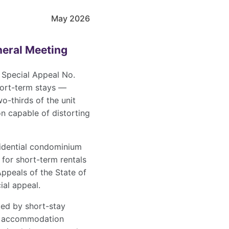
May 2026
neral Meeting
on Special Appeal No.
short-term stays —
-thirds of the unit
on capable of distorting
sidential condominium
 for short-term rentals
ppeals of the State of
ial appeal.
ted by short-stay
tel accommodation