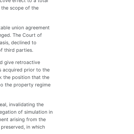
tive effect to a total
n the scope of the
 stable union agreement
enged. The Court of
asis, declined to
 third parties.
d give retroactive
s acquired prior to the
k the position that the
to the property regime
al, invalidating the
egation of simulation in
ent arising from the
 preserved, in which