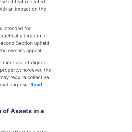
asized that repeated
with an impact on the
s intended for
ractical alteration of
Second Section upheld
the owner’s appeal.
 mere use of digital
a property; however, the
may require collective
ntial purpose.
Read
 of Assets in a