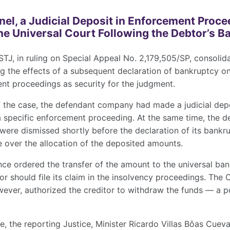
anel, a Judicial Deposit in Enforcement Proc
he Universal Court Following the Debtor’s 
STJ, in ruling on Special Appeal No. 2,179,505/SP, consolida
g the effects of a subsequent declaration of bankruptcy o
nt proceedings as security for the judgment.
f the case, the defendant company had made a judicial dep
 specific enforcement proceeding. At the same time, the de
were dismissed shortly before the declaration of its bankr
e over the allocation of the deposited amounts.
ance ordered the transfer of the amount to the universal ba
or should file its claim in the insolvency proceedings. The 
wever, authorized the creditor to withdraw the funds — a p
e, the reporting Justice, Minister Ricardo Villas Bôas Cuev