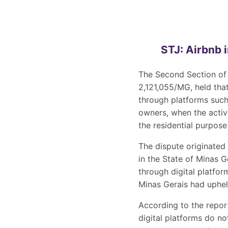
STJ: Airbnb 
The Second Section of t
2,121,055/MG, held that
through platforms suc
owners, when the activi
the residential purpose 
The dispute originated
in the State of Minas G
through digital platfo
Minas Gerais had upheld
According to the repor
digital platforms do no