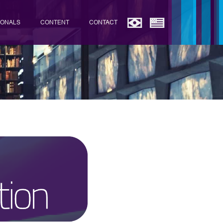
IONALS
CONTENT
CONTACT