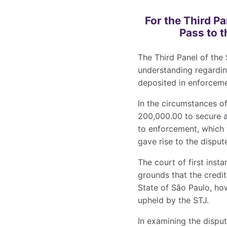
For the Third P
Pass to t
The Third Panel of the 
understanding regardin
deposited in enforceme
In the circumstances o
200,000.00 to secure a
to enforcement, which 
gave rise to the disput
The court of first inst
grounds that the credit
State of São Paulo, ho
upheld by the STJ.
In examining the disput