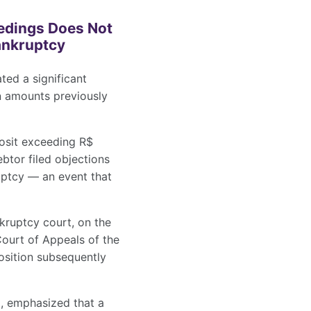
eedings Does Not
Bankruptcy
ted a significant
n amounts previously
osit exceeding R$
btor filed objections
uptcy — an event that
nkruptcy court, on the
Court of Appeals of the
osition subsequently
a, emphasized that a