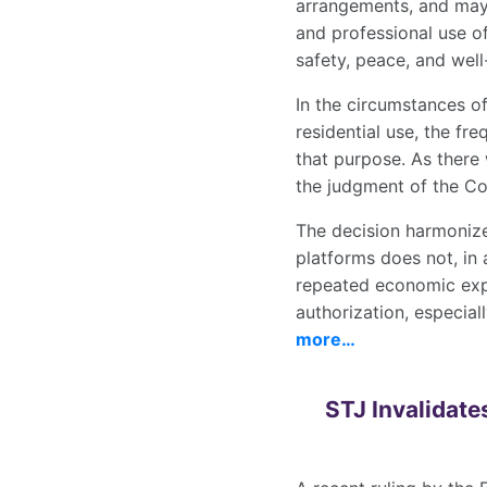
arrangements, and may 
and professional use o
safety, peace, and well
In the circumstances o
residential use, the fre
that purpose. As there
the judgment of the Co
The decision harmonize
platforms does not, in a
repeated economic expl
authorization, especial
more…
STJ Invalidate