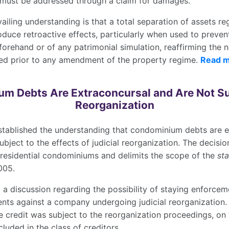
 must be addressed through a claim for damages.
evailing understanding is that a total separation of assets 
duce retroactive effects, particularly when used to prevent
orehand or of any patrimonial simulation, reaffirming the 
ed prior to any amendment of the property regime.
Read 
m Debts Are Extraconcursal and Are Not Sub
Reorganization
stablished the understanding that condominium debts are e
ubject to the effects of judicial reorganization. The decisio
 residential condominiums and delimits the scope of the
st
005.
 a discussion regarding the possibility of staying enforce
s against a company undergoing judicial reorganization. 
e credit was subject to the reorganization proceedings, on 
cluded in the class of creditors.