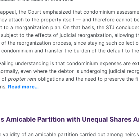
al appeal, the Court emphasized that condominium assessm
they attach to the property itself — and therefore cannot b
t to a reorganization plan. On that basis, the STJ conclud
 subject to the effects of judicial reorganization, allowing t
of the reorganization process, since staying such collect
 condominium and transfer the burden of the default to the
evailing understanding is that condominium expenses are ex
rmally, even where the debtor is undergoing judicial reorg
e of
propter rem
obligations and the need to preserve the fin
ums.
Read more…
s Amicable Partition with Unequal Shares 
 validity of an amicable partition carried out among heirs 