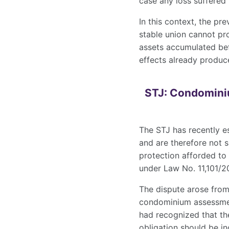
case any loss suffered
In this context, the pr
stable union cannot pro
assets accumulated bef
effects already produc
STJ: Condominiu
The STJ has recently e
and are therefore not s
protection afforded to
under Law No. 11,101/2
The dispute arose from
condominium assessment
had recognized that th
obligation should be in