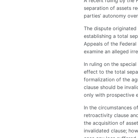
A recent ruling by the 
separation of assets re
parties’ autonomy over
The dispute originated 
establishing a total se
Appeals of the Federal 
examine an alleged irre
In ruling on the specia
effect to the total sep
formalization of the ag
clause should be inval
only with prospective e
In the circumstances of
retroactivity clause an
the acquisition of ass
invalidated clause; ho