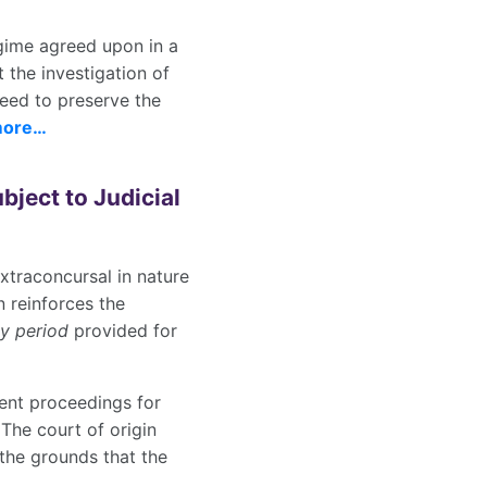
regime agreed upon in a
 the investigation of
need to preserve the
more…
ject to Judicial
xtraconcursal in nature
n reinforces the
ay period
provided for
ment proceedings for
The court of origin
the grounds that the