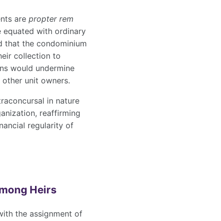
ents are
propter rem
e equated with ordinary
ed that the condominium
heir collection to
ions would undermine
 other unit owners.
traconcursal in nature
anization, reaffirming
ancial regularity of
Among Heirs
with the assignment of