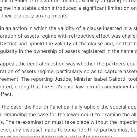
Fourth Panel of the STJ on the impossibility of giving retroac
gime in a stable union introduced a significant limitation o
 their property arrangements.
in an action in which the validity of a clause inserted in a
paration of assets regime with retroactive effect was chall
District had upheld the validity of the clause and, on that b
gularity in the ownership of assets registered in the name of
l appeal, the central question was whether the partners coul
aration of assets regime, particularly so as to capture asset
reement. The reporting Justice, Minister Isabel Gallotti, too
idated, noting that the STJ’s case law permits amendments 
ffect.
 the case, the Fourth Panel partially upheld the special appe
d remanding the case for the lower court to examine the all
ets. The re-examination must take place without the impedim
wever, any disposal made to bona fide third parties must be