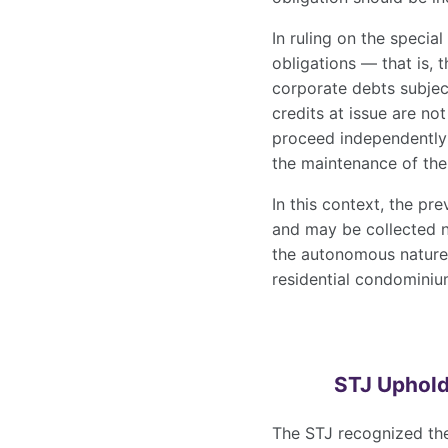
In ruling on the speci
obligations — that is, 
corporate debts subjec
credits at issue are not
proceed independently 
the maintenance of the
In this context, the pr
and may be collected no
the autonomous natur
residential condomini
STJ Uphold
The STJ recognized the