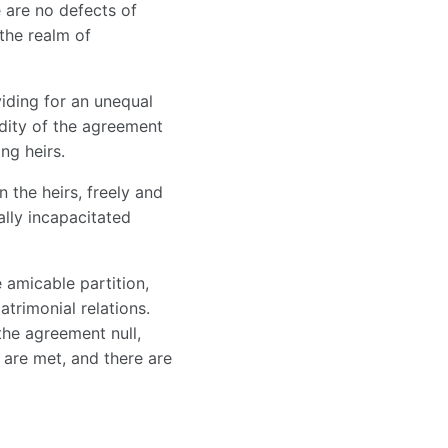
 are no defects of
 the realm of
iding for an unequal
dity of the agreement
ng heirs.
 the heirs, freely and
ally incapacitated
 amicable partition,
trimonial relations.
the agreement null,
 are met, and there are