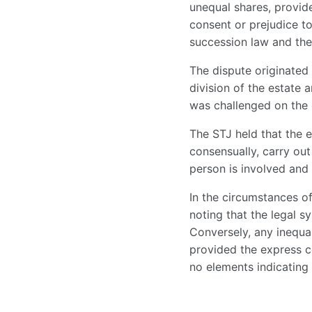
unequal shares, provid
consent or prejudice to
succession law and the 
The dispute originated
division of the estate
was challenged on the g
The STJ held that the e
consensually, carry out 
person is involved and 
In the circumstances of
noting that the legal s
Conversely, any inequal
provided the express c
no elements indicating 