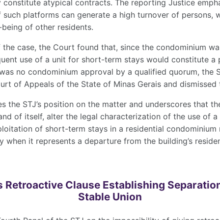
constitute atypical contracts. The reporting Justice emph
f such platforms can generate a high turnover of persons, 
-being of other residents.
f the case, the Court found that, since the condominium wa
quent use of a unit for short-term stays would constitute a p
 was no condominium approval by a qualified quorum, the 
urt of Appeals of the State of Minas Gerais and dismissed 
s the STJ’s position on the matter and underscores that the
nd of itself, alter the legal characterization of the use of 
oitation of short-term stays in a residential condominium 
ly when it represents a departure from the building’s reside
s Retroactive Clause Establishing Separation
Stable Union