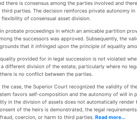
ed there is consensus among the parties involved and there
 third parties. The decision reinforces private autonomy in
flexibility of consensual asset division.
 in probate proceedings in which an amicable partition prov
 among the successors was approved. Subsequently, the vali
rounds that it infringed upon the principle of equality amo
quality provided for in legal succession is not violated when
a different division of the estate, particularly where no leg
there is no conflict between the parties.
 the case, the Superior Court recognized the validity of the
ystem favors self-composition and the autonomy of will in pa
ity in the division of assets does not automatically render 
onsent of the heirs is demonstrated, the legal requirements
fraud, coercion, or harm to third parties.
Read more…