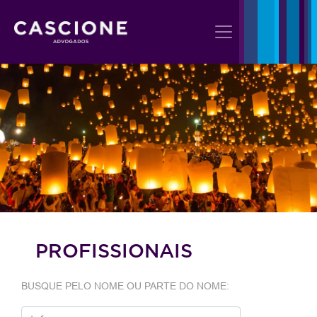
PROFISSIONAIS
BUSQUE PELO NOME OU PARTE DO NOME: