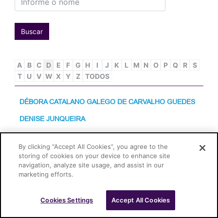
Buscar
A
B
C
D
E
F
G
H
I
J
K
L
M
N
O
P
Q
R
S
T
U
V
W
X
Y
Z
TODOS
DÉBORA CATALANO GALEGO DE CARVALHO GUEDES
DENISE JUNQUEIRA
By clicking “Accept All Cookies”, you agree to the
Cascione Advogados © 2026
storing of cookies on your device to enhance site
navigation, analyze site usage, and assist in our
marketing efforts.
Cookies Settings
Accept All Cookies